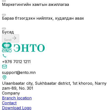
Маркетингийн хамтын ажиллагаа
Бараа бүтээгдэхүүн нийлүүлэх, худалдан авах
Бусад
Send
+976 7012 1211
support@ento.mn
Ulaanbaatar city, Sukhbaatar district, 1st khoroo, Narny
zam-89, No. 301
Company
Branch location
Contact
Download Logo