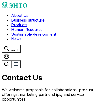
About Us
Business structure
Products
Human Resource
Sustainable development
News
Search
Contact Us
We welcome proposals for collaborations, product
offerings, marketing partnerships, and service
opportunities