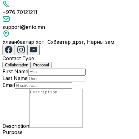
+976 70121211
support@ento.mn
Улаанбаатар хот, Сүхбаатар дүүрэг, Нарны зам
Contact Type
Collaboration
Proposal
First Name
Last Name
Email
Description
Purpose